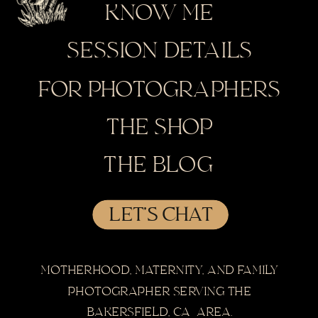
KNOW ME
SESSION DETAILS
FOR PHOTOGRAPHERS
THE SHOP
THE BLOG
LET'S CHAT
MOTHERHOOD, MATERNITY, AND FAMILY
PHOTOGRAPHER SERVING THE
BAKERSFIELD, CA AREA.