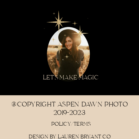
LET'S MAKE MAGIC
@COPYRIGHT ASPEN DAWN PHOTO
2019-2023
POLICY/TERMS
DESIGN BY LAUREN BRYANT CO