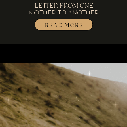
LETTER FROM ONE
MOTHER TO ANOTHER
READ MORE