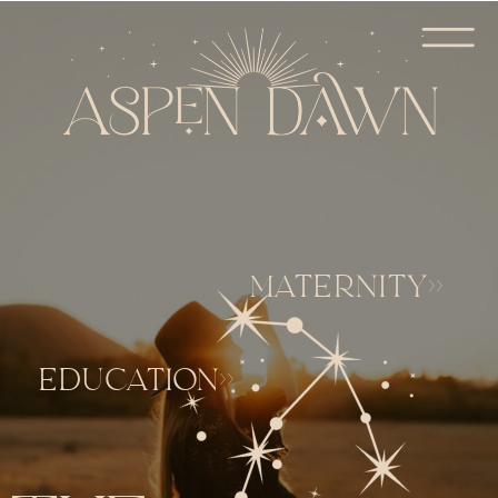
MATERNITY>>
EDUCATION>>