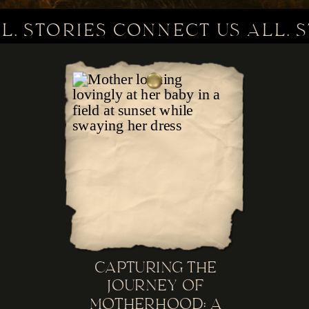
L. STORIES CONNECT US ALL. 
CAPTURING THE
JOURNEY OF
MOTHERHOOD: A