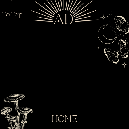
To Top
HOME