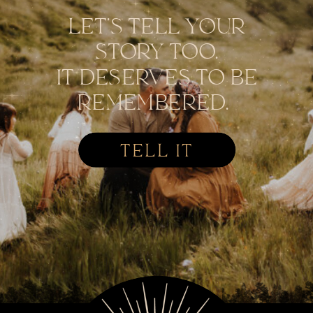
LET'S TELL YOUR
STORY TOO.
IT DESERVES TO BE
REMEMBERED.
TELL IT