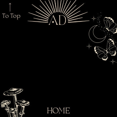
To Top
HOME