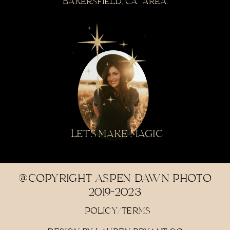
BAKERSFIELD, CA AREA.
LET'S MAKE MAGIC
@COPYRIGHT ASPEN DAWN PHOTO
2019-2023
POLICY/TERMS