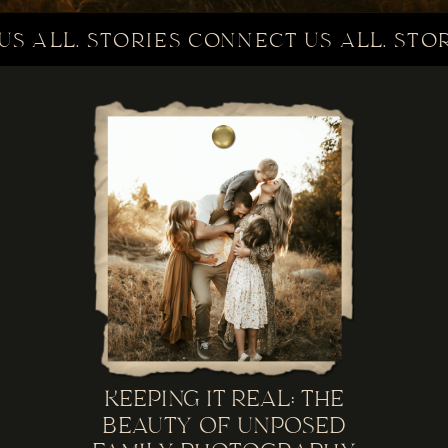
S ALL. STORIES CONNECT US ALL. STOR
KEEPING IT REAL: THE
BEAUTY OF UNPOSED