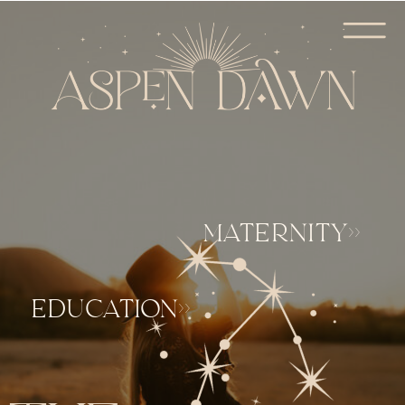
MATERNITY>>
EDUCATION>>