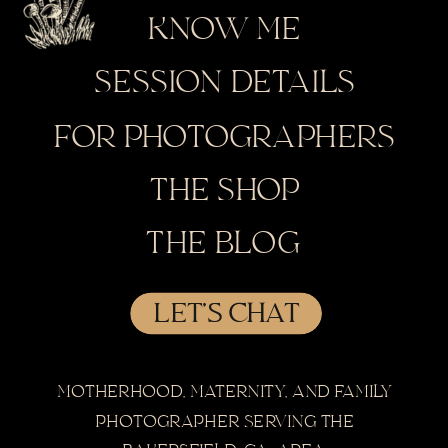
KNOW ME
SESSION DETAILS
FOR PHOTOGRAPHERS
THE SHOP
THE BLOG
LET'S CHAT
MOTHERHOOD, MATERNITY, AND FAMILY
PHOTOGRAPHER SERVING THE