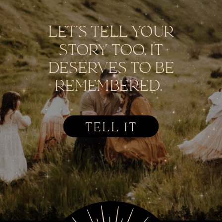
LET'S TELL YOUR
STORY TOO. IT
DESERVES TO BE
REMEMBERED.
TELL IT