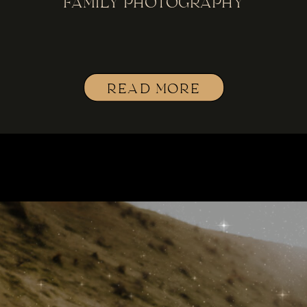
FAMILY PHOTOGRAPHY
READ MORE